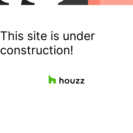
This site is under
construction!