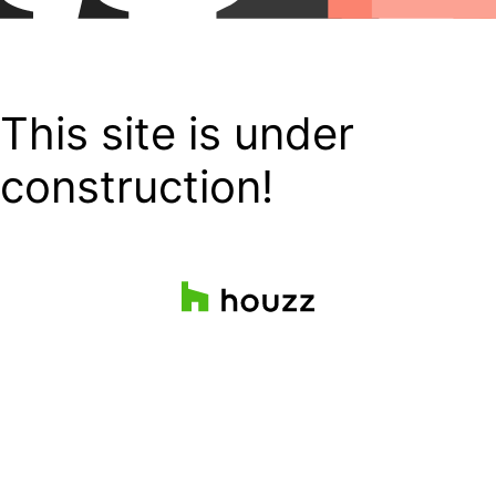
This site is under
construction!