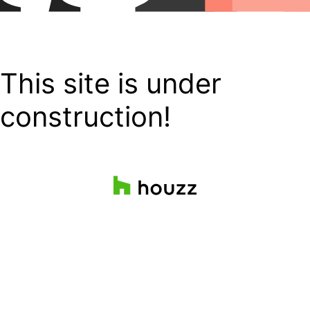
This site is under
construction!